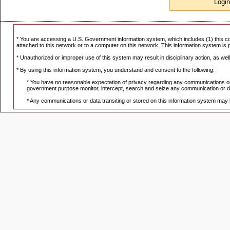
* You are accessing a U.S. Government information system, which includes (1) this co
attached to this network or to a computer on this network. This information system is
* Unauthorized or improper use of this system may result in disciplinary action, as well 
* By using this information system, you understand and consent to the following:
* You have no reasonable expectation of privacy regarding any communications or d
government purpose monitor, intercept, search and seize any communication or dat
* Any communications or data transiting or stored on this information system may