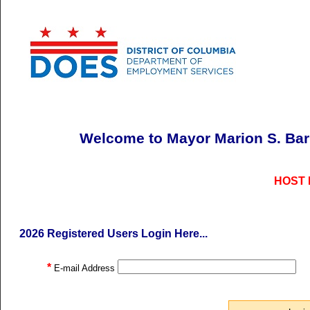
Welcome to Mayor Marion S. Ba
HOST
2026 Registered Users Login Here...
*
E-mail Address